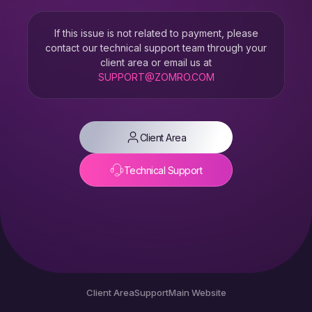
If this issue is not related to payment, please
contact our technical support team through your
client area or email us at
SUPPORT@ZOMRO.COM
Client Area
Technical Support
Client Area
Support
Main Website