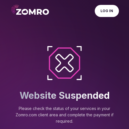
LOG IN
Website Suspended
Please check the status of your services in your
Zomro.com client area and complete the payment if
required.