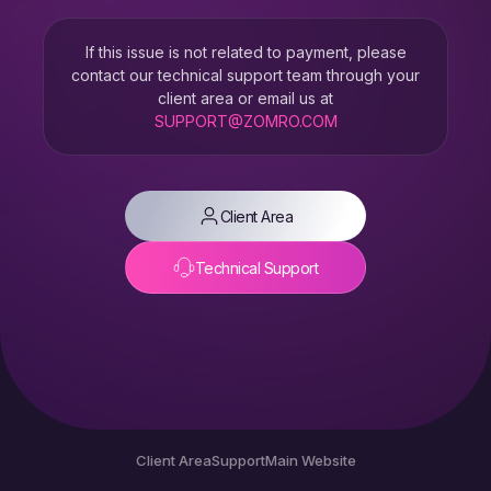
If this issue is not related to payment, please
contact our technical support team through your
client area or email us at
SUPPORT@ZOMRO.COM
Client Area
Technical Support
Client Area
Support
Main Website