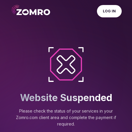
LOG IN
Website Suspended
Please check the status of your services in your
Zomro.com client area and complete the payment if
required.