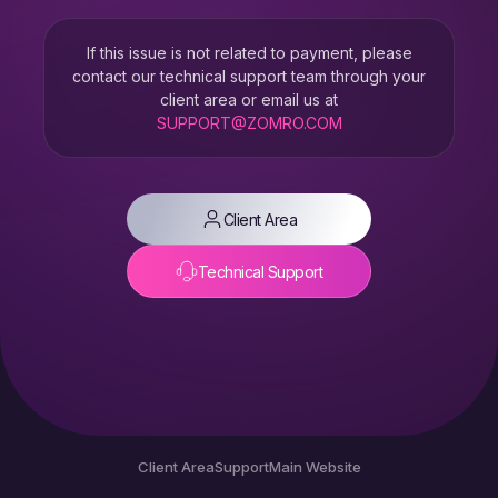
If this issue is not related to payment, please
contact our technical support team through your
client area or email us at
SUPPORT@ZOMRO.COM
Client Area
Technical Support
Client Area
Support
Main Website