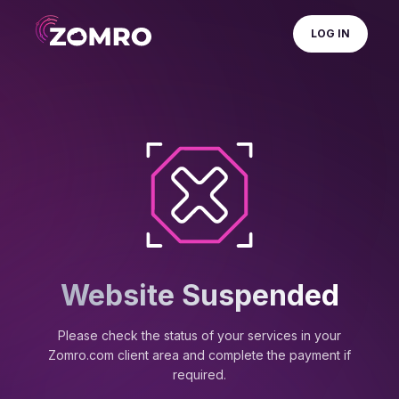
LOG IN
Website Suspended
Please check the status of your services in your
Zomro.com client area and complete the payment if
required.