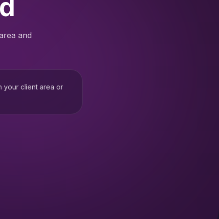
ed
 area and
h your client area or