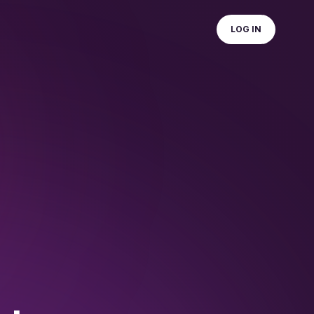
LOG IN