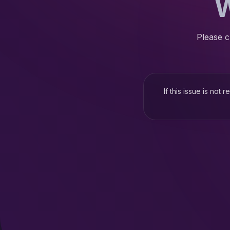
W
Please c
If this issue is not