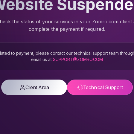
ebsite Suspend
heck the status of your services in your Zomro.com client
complete the payment if required.
 related to payment, please contact our technical support team throug
email us at
SUPPORT@ZOMRO.COM
Client Area
Technical Support