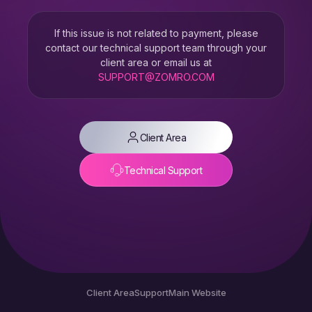
If this issue is not related to payment, please
contact our technical support team through your
client area or email us at
SUPPORT@ZOMRO.COM
Client Area
Technical Support
Client Area
Support
Main Website