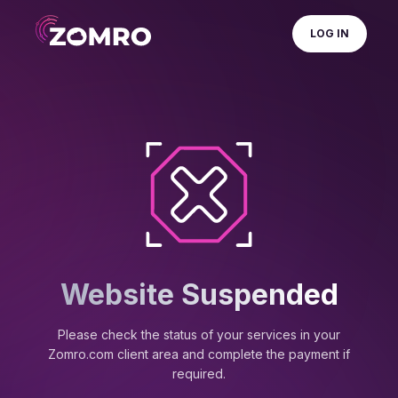
LOG IN
Website Suspended
Please check the status of your services in your
Zomro.com client area and complete the payment if
required.